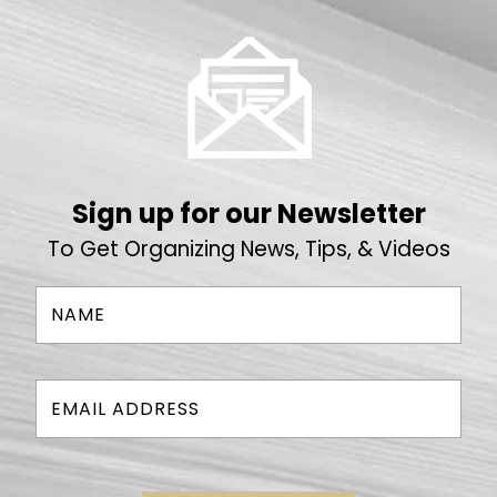
Sign up for our Newsletter
To Get Organizing News, Tips, & Videos