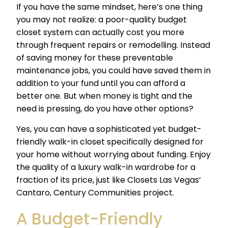
If you have the same mindset, here’s one thing
you may not realize: a poor-quality budget
closet system can actually cost you more
through frequent repairs or remodelling. Instead
of saving money for these preventable
maintenance jobs, you could have saved them in
addition to your fund until you can afford a
better one. But when money is tight and the
need is pressing, do you have other options?
Yes, you can have a sophisticated yet budget-
friendly walk-in closet specifically designed for
your home without worrying about funding. Enjoy
the quality of a luxury walk-in wardrobe for a
fraction of its price, just like Closets Las Vegas’
Cantaro, Century Communities project.
A
Budget-Friendly