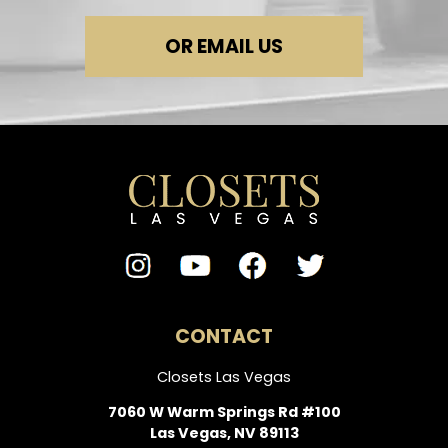
OR EMAIL US
CONTACT
Closets Las Vegas
7060 W Warm Springs Rd #100
Las Vegas, NV 89113