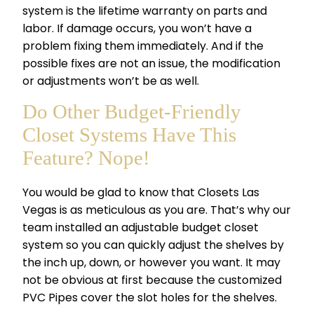
system
is the lifetime warranty on parts and
labor. If damage occurs, you won’t have a
problem fixing them immediately. And if the
possible fixes are not an issue, the modification
or adjustments won’t be as well.
Do Other Budget-Friendly
Closet Systems Have This
Feature? Nope!
You would be glad to know that Closets Las
Vegas is as meticulous as you are. That’s why our
team installed an adjustable budget closet
system so you can quickly adjust the shelves by
the inch up, down, or however you want. It may
not be obvious at first because the customized
PVC Pipes cover the slot holes for the shelves.