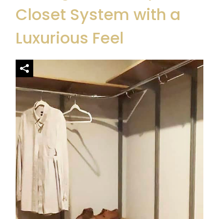
Closet System
with a
Luxurious Feel