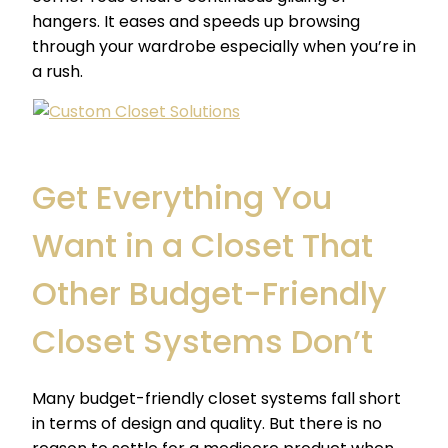
hangers. It eases and speeds up browsing
through your wardrobe especially when you’re in
a rush.
Get Everything You
Want in a Closet That
Other Budget-Friendly
Closet Systems Don’t
Many
budget-friendly closet systems
fall short
in terms of design and quality. But there is no