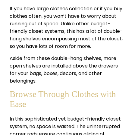
If you have large clothes collection or if you buy
clothes often, you won’t have to worry about
running out of space. Unlike other
budget-
friendly closet systems,
this has a lot of double-
hang shelves encompassing most of the closet,
so you have lots of room for more.
Aside from these double-hang shelves, more
open shelves are installed above the drawers
for your bags, boxes, decors, and other
belongings.
Browse Through Clothes with
Ease
In this sophisticated yet
budget-friendly closet
system,
no space is wasted. The uninterrupted
corner rods ensure continuous gliding of