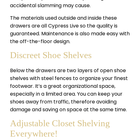
accidental slamming may cause.
The materials used outside and inside these
drawers are all Cypress Live so the quality is
guaranteed. Maintenance is also made easy with
the off-the-floor design.
Discreet Shoe Shelves
Below the drawers are two layers of open shoe
shelves with steel fences to organize your finest
footwear. It’s a great organizational space,
especially in a limited area. You can keep your
shoes away from traffic, therefore avoiding
damage and saving on space at the same time.
Adjustable Closet Shelving
Everywhere!