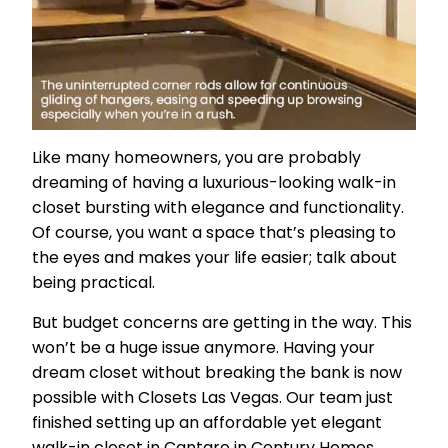
Like many homeowners, you are probably
dreaming of having a luxurious-looking walk-in
closet bursting with elegance and functionality.
Of course, you want a space that’s pleasing to
the eyes and makes your life easier; talk about
being practical.
But budget concerns are getting in the way. This
won’t be a huge issue anymore. Having your
dream closet without breaking the bank is now
possible with Closets Las Vegas. Our team just
finished setting up an affordable yet elegant
walk-in closet in Cantaro in Century Homes.