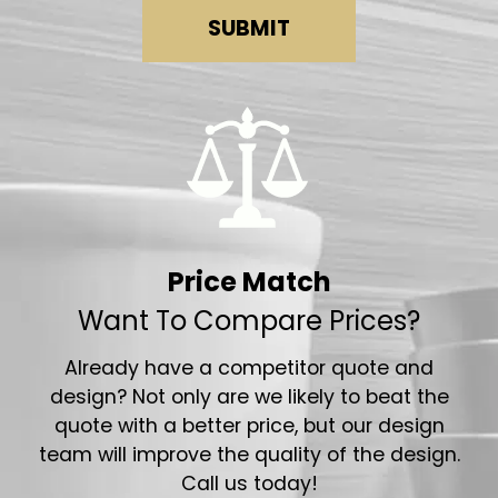
SUBMIT
Price Match
Want To Compare Prices?
Already have a competitor quote and
design? Not only are we likely to beat the
quote with a better price, but our design
team will improve the quality of the design.
Call us today!