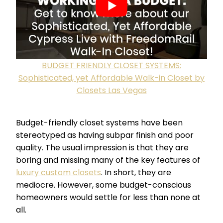
BUDGET FRIENDLY CLOSET SYSTEMS:
Sophisticated, yet Affordable Walk-in Closet by
Closets Las Vegas
Budget-friendly closet systems have been
stereotyped as having subpar finish and poor
quality. The usual impression is that they are
boring and missing many of the key features of
luxury custom closets
. In short, they are
mediocre. However, some budget-conscious
homeowners would settle for less than none at
all.