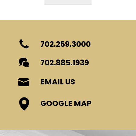
702.259.3000
702.885.1939
EMAIL US
GOOGLE MAP