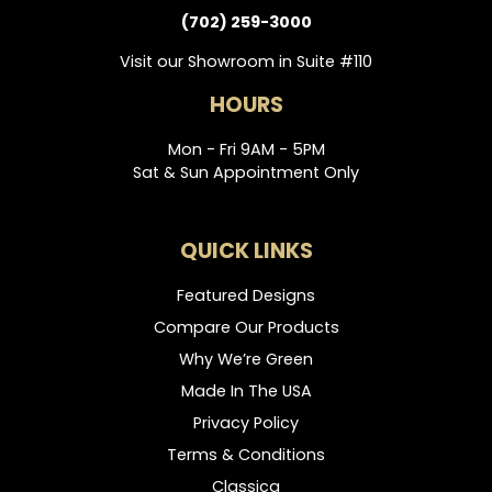
(702) 259-3000
Visit our Showroom in Suite #110
HOURS
Mon - Fri 9AM - 5PM
Sat & Sun Appointment Only
QUICK LINKS
Featured Designs
Compare Our Products
Why We’re Green
Made In The USA
Privacy Policy
Terms & Conditions
Classica