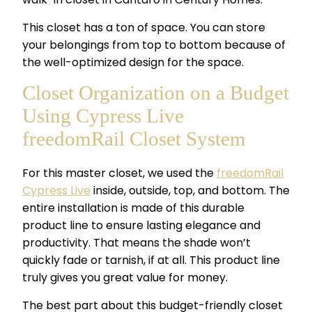
This closet has a ton of space. You can store
your belongings from top to bottom because of
the well-optimized design for the space.
Closet Organization on a Budget
Using Cypress Live
freedomRail Closet System
For this master closet, we used the
freedomRail
Cypress Live
inside, outside, top, and bottom. The
entire installation is made of this durable
product line to ensure lasting elegance and
productivity. That means the shade won’t
quickly fade or tarnish, if at all. This product line
truly gives you great value for money.
The best part about this
budget-friendly closet