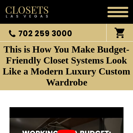
702 259 3000
This is How You Make Budget-
Friendly Closet Systems Look
Like a Modern Luxury Custom
Wardrobe