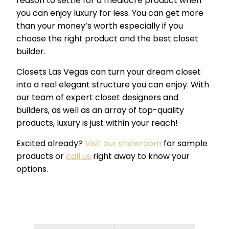
reason to settle for a mediocre product when
you can enjoy luxury for less. You can get more
than your money’s worth especially if you
choose the right product and the best closet
builder.
Closets Las Vegas can turn your dream closet
into a real elegant structure you can enjoy. With
our team of expert closet designers and
builders, as well as an array of top-quality
products, luxury is just within your reach!
Excited already?
Visit our showroom
for sample
products or
call us
right away to know your
options.