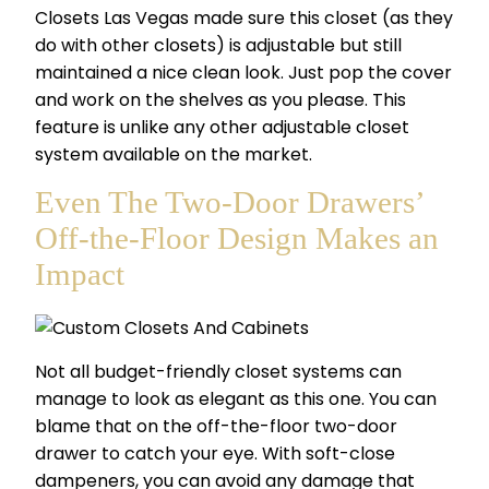
Closets Las Vegas made sure this closet (as they
do with other closets) is adjustable but still
maintained a nice clean look. Just pop the cover
and work on the shelves as you please. This
feature is unlike any other adjustable closet
system available on the market.
Even The Two-Door Drawers’
Off-the-Floor Design Makes an
Impact
Not all budget-friendly closet systems can
manage to look as elegant as this one. You can
blame that on the off-the-floor two-door
drawer to catch your eye. With soft-close
dampeners, you can avoid any damage that