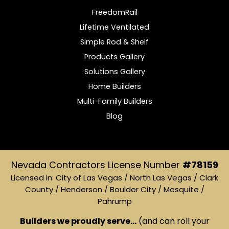
FreedomRail
Lifetime Ventilated
Simple Rod & Shelf
Products Gallery
Solutions Gallery
Home Builders
Multi-Family Builders
Blog
Nevada Contractors License Number
#78159
Licensed in: City of Las Vegas / North Las Vegas / Clark
County / Henderson / Boulder City / Mesquite /
Pahrump
Builders we proudly serve...
(and can roll your