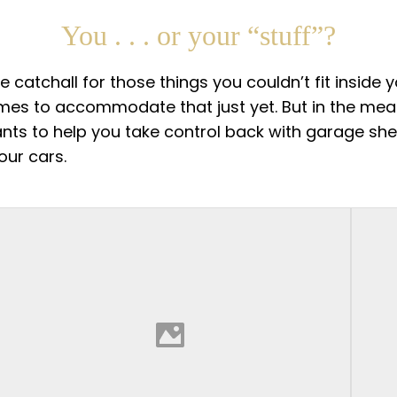
You . . . or your “stuff”?
atchall for those things you couldn’t fit inside 
omes to accommodate that just yet. But in the meant
wants to help you take control back with garage sh
our cars.