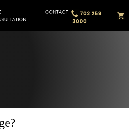
E
CONTACT
702 259
SULTATION
3000
ge?