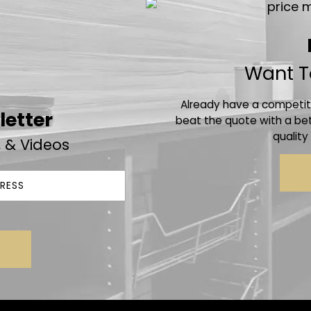
Want T
Already have a competito
letter
beat the quote with a bet
quality
, & Videos