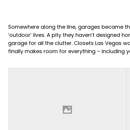
Somewhere along the line, garages became the c
‘outdoor’ lives. A pity they haven’t designed h
garage for all the clutter. Closets Las Vegas 
finally makes room for everything – including y