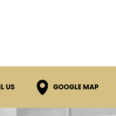
L US
GOOGLE MAP