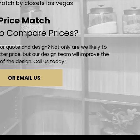
Price Match
o Compare Prices?
r quote and design? Not only are we likely to
ter price, but our design team will improve the
 of the design. Call us today!
OR EMAIL US