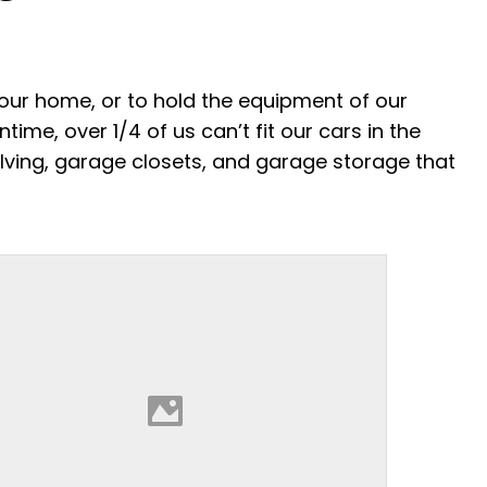
your home, or to hold the equipment of our
ime, over 1/4 of us can’t fit our cars in the
elving, garage closets, and garage storage that