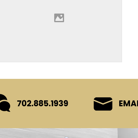
702.885.1939
EMAI