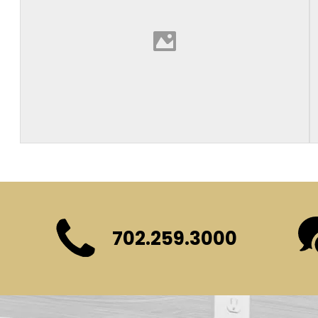
702.259.3000