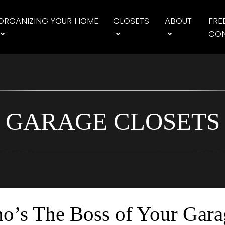
ORGANIZING YOUR HOME
CLOSETS
ABOUT
FRE
CON
GARAGE CLOSETS
o’s The Boss of Your Gara