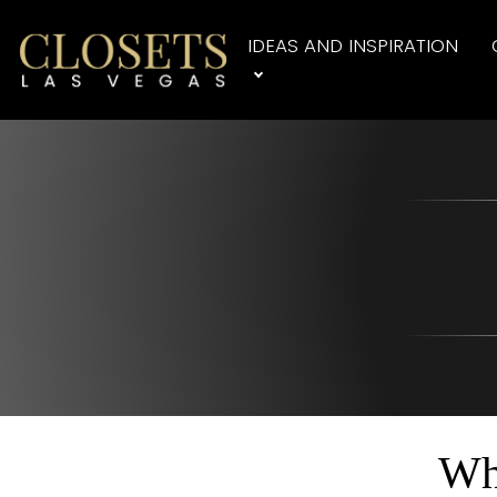
IDEAS AND INSPIRATION
Wh