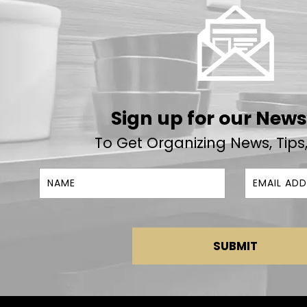
Sign up for our News
To Get Organizing News, Tips
SUBMIT