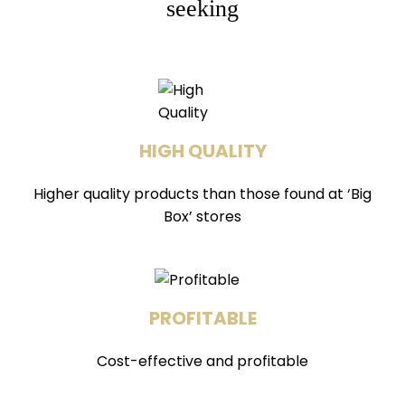
seeking
HIGH QUALITY
Higher quality products than those found at ‘Big
Box’ stores
PROFITABLE
Cost-effective and profitable