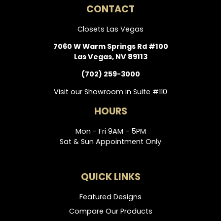
CONTACT
Closets Las Vegas
7060 W Warm Springs Rd #100
Las Vegas, NV 89113
(702) 259-3000
Visit our Showroom in Suite #110
HOURS
Mon - Fri 9AM - 5PM
Sat & Sun Appointment Only
QUICK LINKS
Featured Designs
Compare Our Products