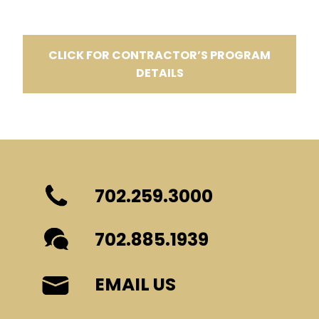
CLICK FOR CONTRACTOR’S PROGRAM
DETAILS
702.259.3000
702.885.1939
EMAIL US