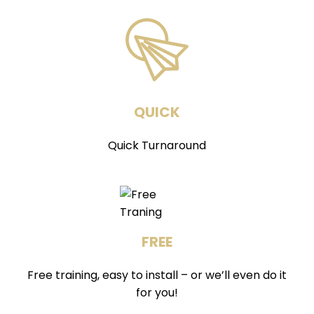
QUICK
Quick Turnaround
FREE
Free training, easy to install – or we’ll even do it
for you!