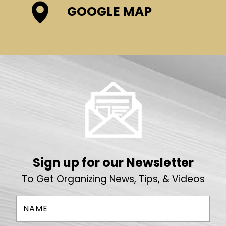
GOOGLE MAP
Sign up for our Newsletter
To Get Organizing News, Tips, & Videos