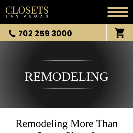
702 259 3000
REMODELING
Remodeling More Than