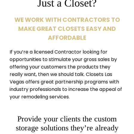
Just a Closet?
WE WORK WITH CONTRACTORS TO
MAKE GREAT CLOSETS EASY AND
AFFORDABLE
If you’re a licensed Contractor looking for
opportunities to stimulate your gross sales by
offering your customers the products they
really want, then we should talk. Closets Las
Vegas offers great partnership programs with
industry professionals to increase the appeal of
your remodeling services.
Provide your clients the custom
storage solutions they’re already