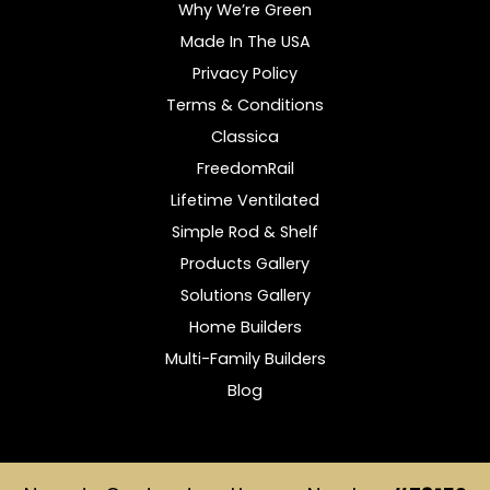
Why We’re Green
Made In The USA
Privacy Policy
Terms & Conditions
Classica
FreedomRail
Lifetime Ventilated
Simple Rod & Shelf
Products Gallery
Solutions Gallery
Home Builders
Multi-Family Builders
Blog