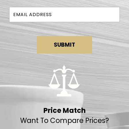
SUBMIT
Price Match
Want To Compare Prices?