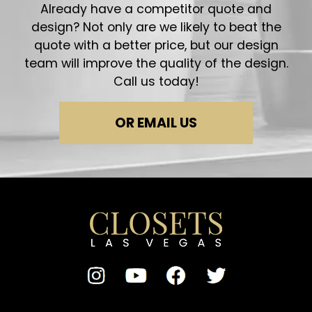
Already have a competitor quote and
design? Not only are we likely to beat the
quote with a better price, but our design
team will improve the quality of the design.
Call us today!
OR EMAIL US