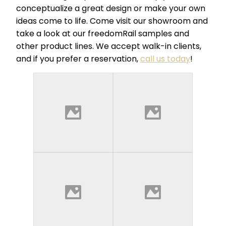
conceptualize a great design or make your own
ideas come to life. Come visit our showroom and
take a look at our freedomRail samples and
other product lines. We accept walk-in clients,
and if you prefer a reservation,
call us today
!