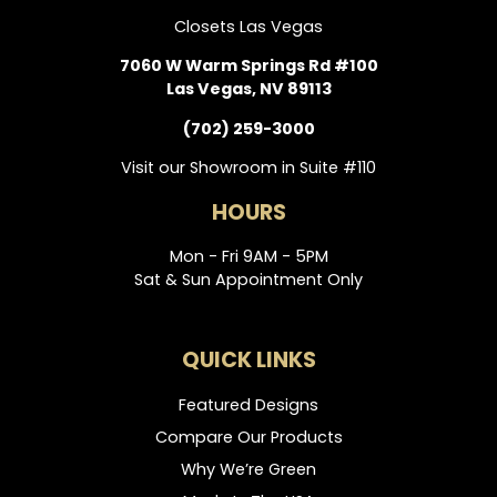
Closets Las Vegas
7060 W Warm Springs Rd #100
Las Vegas, NV 89113
(702) 259-3000
Visit our Showroom in Suite #110
HOURS
Mon - Fri 9AM - 5PM
Sat & Sun Appointment Only
QUICK LINKS
Featured Designs
Compare Our Products
Why We’re Green