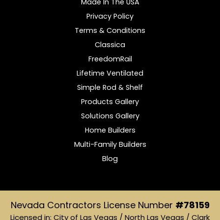
Made In The USA
Privacy Policy
Terms & Conditions
Classica
FreedomRail
Lifetime Ventilated
Simple Rod & Shelf
Products Gallery
Solutions Gallery
Home Builders
Multi-Family Builders
Blog
Nevada Contractors License Number
#78159
Licensed in: City of Las Vegas / North Las Vegas / Clark