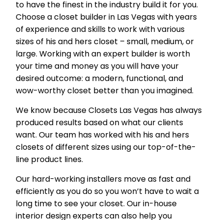
to have the finest in the industry build it for you.
Choose a closet builder in Las Vegas with years
of experience and skills to work with various
sizes of his and hers closet – small, medium, or
large. Working with an expert builder is worth
your time and money as you will have your
desired outcome: a modern, functional, and
wow-worthy closet better than you imagined.
We know because Closets Las Vegas has always
produced results based on what our clients
want. Our team has worked with his and hers
closets of different sizes using our top-of-the-
line product lines.
Our hard-working installers move as fast and
efficiently as you do so you won’t have to wait a
long time to see your closet. Our in-house
interior design experts can also help you