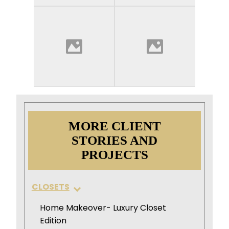
MORE CLIENT
STORIES AND
PROJECTS
CLOSETS
Home Makeover- Luxury Closet
Edition