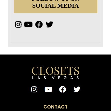
SOCIAL MEDIA
CONTACT