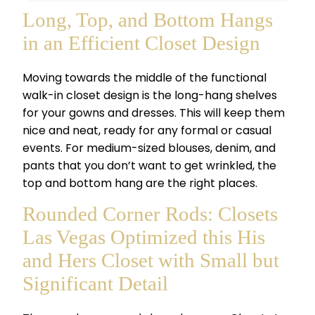
Long, Top, and Bottom Hangs
in an Efficient Closet Design
Moving towards the middle of the functional
walk-in closet design is the long-hang shelves
for your gowns and dresses. This will keep them
nice and neat, ready for any formal or casual
events. For medium-sized blouses, denim, and
pants that you don’t want to get wrinkled, the
top and bottom hang are the right places.
Rounded Corner Rods: Closets
Las Vegas Optimized this His
and Hers Closet with Small but
Significant Detail