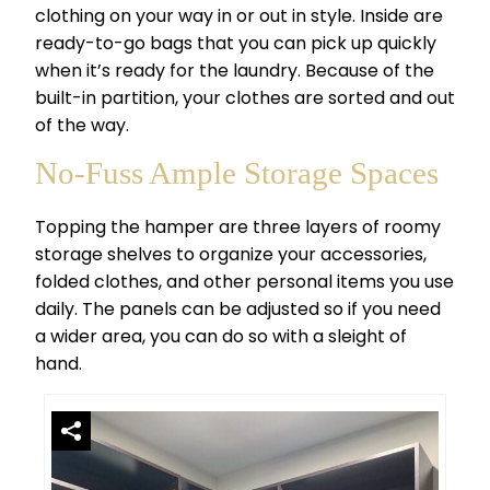
clothing on your way in or out in style. Inside are
ready-to-go bags that you can pick up quickly
when it’s ready for the laundry. Because of the
built-in partition, your clothes are sorted and out
of the way.
No-Fuss Ample Storage Spaces
Topping the hamper are three layers of roomy
storage shelves to organize your accessories,
folded clothes, and other personal items you use
daily. The panels can be adjusted so if you need
a wider area, you can do so with a sleight of
hand.