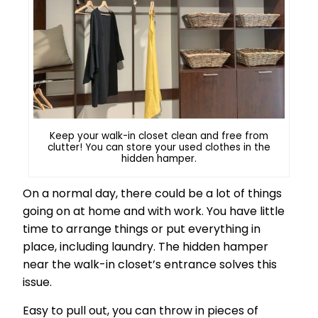
Keep your walk-in closet clean and free from
clutter! You can store your used clothes in the
hidden hamper.
On a normal day, there could be a lot of things
going on at home and with work. You have little
time to arrange things or put everything in
place, including laundry. The hidden hamper
near the walk-in closet’s entrance solves this
issue.
Easy to pull out, you can throw in pieces of