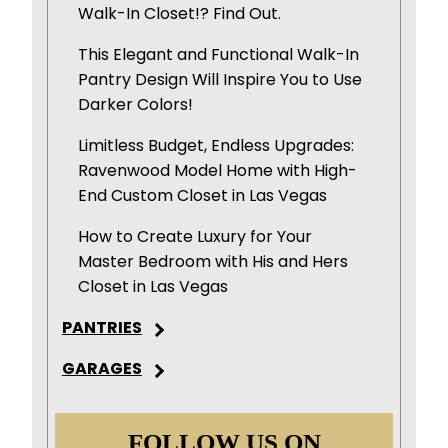
Walk-In Closet!? Find Out.
This Elegant and Functional Walk-In
Pantry Design Will Inspire You to Use
Darker Colors!
Limitless Budget, Endless Upgrades:
Ravenwood Model Home with High-
End Custom Closet in Las Vegas
How to Create Luxury for Your
Master Bedroom with His and Hers
Closet in Las Vegas
PANTRIES
GARAGES
FOLLOW US ON