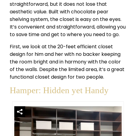
straightforward, but it does not lose that
aesthetic value. Built with chocolate pear
shelving system, the closet is easy on the eyes.
It’s convenient and straightforward, allowing you
to save time and get to where you need to go.
First, we look at the 20-feet efficient closet
design for him and her with no backer keeping
the room bright and in harmony with the color
of the walls. Despite the limited area, it’s a great
functional closet design for two people.
Hamper: Hidden yet Handy