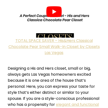
TOTAL SPACE SAVER – His&Hers Classical
Chocolate Pear Small Walk-In Closet by Closets
Las Vegas
Designing a His and Hers closet, small or big,
always gets Las Vegas homeowners excited
because it is one area of the house that’s
personal. Here, you can express your taste for
style that’s either distinct or similar to your
spouse. If you are a style-conscious professional
who has a propensity for
elegant and functional