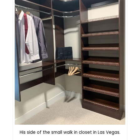
His side of the small walk in closet in Las Vegas.