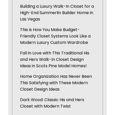
Building a Luxury Walk-In Closet for a
High-End Summerlin Builder Home in
Las Vegas
This is How You Make Budget-
Friendly Closet Systems Look Like a
Modern Luxury Custom Wardrobe
Fall in Love with This Traditional His
and Hers Walk-In Closet Design
Ideas in Scots Pine Model Homes!
Home Organization Has Never Been
This Satisfying with These Modern
Closet Design Ideas
Dark Wood: Classic His and Hers
Closet with Modern Twist