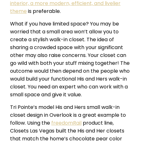
interior, a more modern, efficient, and livelier
theme
is preferable.
What if you have limited space? You may be
worried that a small area won’t allow you to
create a stylish walk-in closet. The idea of
sharing a crowded space with your significant
other may also raise concerns. Your closet can
go wild with both your stuff mixing together! The
outcome would then depend on the people who
would build your functional His and Hers walk-in
closet. You need an expert who can work with a
small space and give it value.
Tri Pointe’s model His and Hers small walk-in
closet design in Overlook is a great example to
follow. Using the
freedomRail
product line,
Closets Las Vegas built the His and Her closets
that match the home’s chocolate pear color