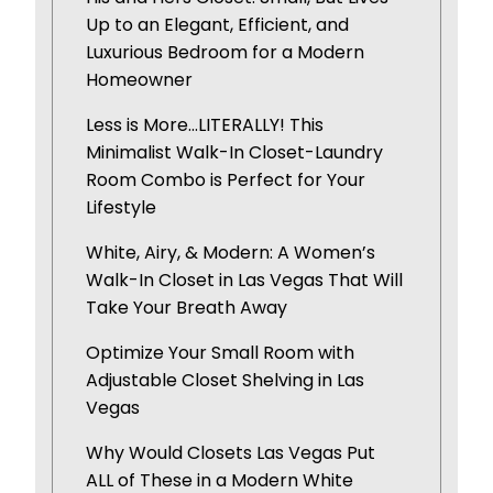
Up to an Elegant, Efficient, and
Luxurious Bedroom for a Modern
Homeowner
Less is More…LITERALLY! This
Minimalist Walk-In Closet-Laundry
Room Combo is Perfect for Your
Lifestyle
White, Airy, & Modern: A Women’s
Walk-In Closet in Las Vegas That Will
Take Your Breath Away
Optimize Your Small Room with
Adjustable Closet Shelving in Las
Vegas
Why Would Closets Las Vegas Put
ALL of These in a Modern White