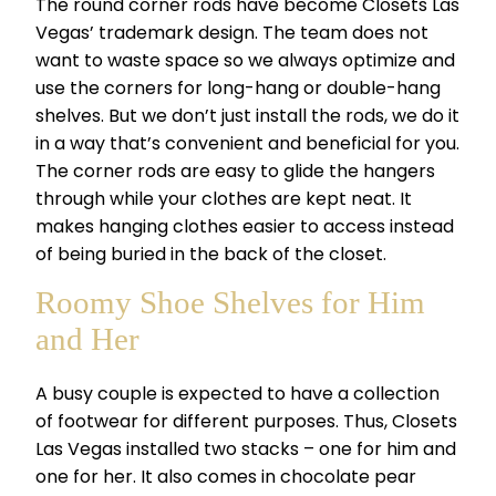
The round corner rods have become Closets Las
Vegas’ trademark design. The team does not
want to waste space so we always optimize and
use the corners for long-hang or double-hang
shelves. But we don’t just install the rods, we do it
in a way that’s convenient and beneficial for you.
The corner rods are easy to glide the hangers
through while your clothes are kept neat. It
makes hanging clothes easier to access instead
of being buried in the back of the closet.
Roomy Shoe Shelves for Him
and Her
A busy couple is expected to have a collection
of footwear for different purposes. Thus, Closets
Las Vegas installed two stacks – one for him and
one for her. It also comes in chocolate pear