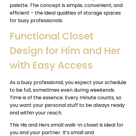
palette. The concept is simple, convenient, and
efficient – the ideal qualities of storage spaces
for busy professionals.
Functional Closet
Design for Him and Her
with Easy Access
As a busy professional, you expect your schedule
to be full, sometimes even during weekends.
Time is of the essence. Every minute counts, so
you want your personal stuff to be always ready
and within your reach.
This His and Hers small walk-in closet is ideal for
you and your partner. It’s small and