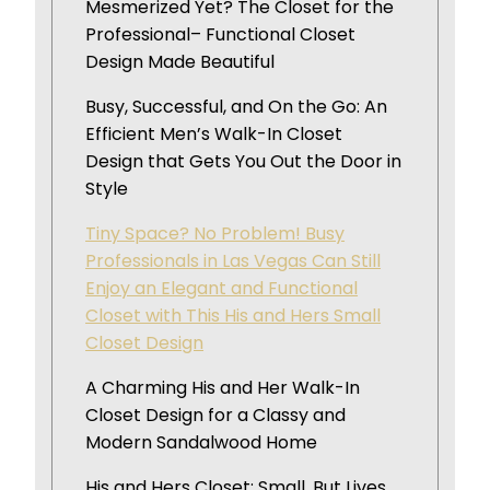
Mesmerized Yet? The Closet for the
Professional– Functional Closet
Design Made Beautiful
Busy, Successful, and On the Go: An
Efficient Men’s Walk-In Closet
Design that Gets You Out the Door in
Style
Tiny Space? No Problem! Busy
Professionals in Las Vegas Can Still
Enjoy an Elegant and Functional
Closet with This His and Hers Small
Closet Design
A Charming His and Her Walk-In
Closet Design for a Classy and
Modern Sandalwood Home
His and Hers Closet: Small, But Lives