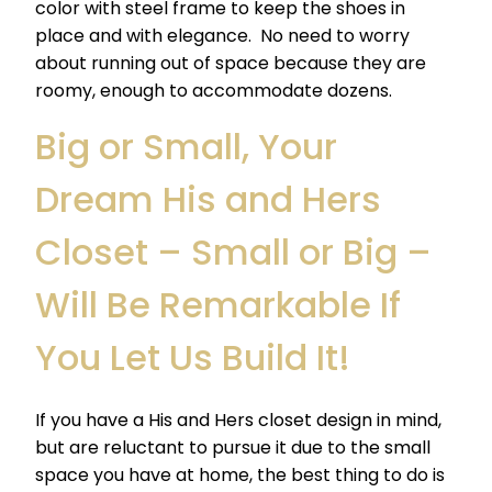
color with steel frame to keep the shoes in
place and with elegance. No need to worry
about running out of space because they are
roomy, enough to accommodate dozens.
Big
or Small, Your
Dream His and Hers
Closet – Small or Big –
Will Be Remarkable If
You Let Us Build It!
If you have a His and Hers closet design in mind,
but are reluctant to pursue it due to the small
space you have at home, the best thing to do is