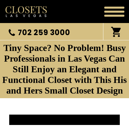
702 259 3000
Tiny Space? No Problem! Busy
Professionals in Las Vegas Can
Still Enjoy an Elegant and
Functional Closet with This His
and Hers Small Closet Design