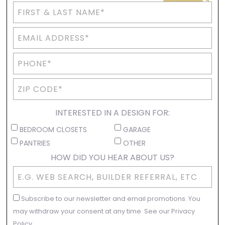
INTERESTED IN A DESIGN FOR:
BEDROOM CLOSETS
GARAGE
PANTRIES
OTHER
HOW DID YOU HEAR ABOUT US?
Subscribe to our newsletter and email promotions. You
may withdraw your consent at any time. See our Privacy
Policy