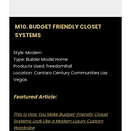
M10. BUDGET FRIENDLY CLOSET
SYSTEMS
Style: Modern
Type: Builder Model Home
Products Used: freedomRail
Location: Cantaro Century Communities Las
Vegas
Featured Article:
This is How You Make Budget-Friendly Closet
Systems Look Like a Modern Luxury Custom
Wardrobe