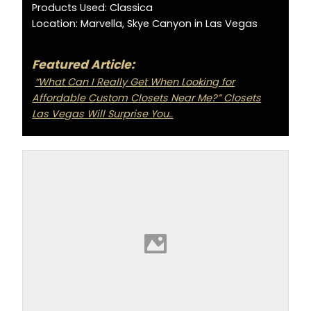
Products Used: Classica
Location: Marvella, Skye Canyon in Las Vegas
Featured Article:
“What Can I Really Get When Looking for
Affordable Custom Closets Near Me?” Closets
Las Vegas Will Surprise You..