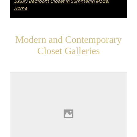
Luxury Bedroom Closet in Summerlin Model
Home
Modern and Contemporary
Closet Galleries