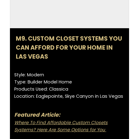
M9. CUSTOM CLOSET SYSTEMS YOU
CAN AFFORD FOR YOUR HOME IN
LAS VEGAS
Style: Modern
Type: Builder Model Home
Products Used: Classica
Location: Eaglepointe, Skye Canyon in Las Vegas
Featured Article:
Where To Find Affordable Custom Closets
Systems? Here Are Some Options for You