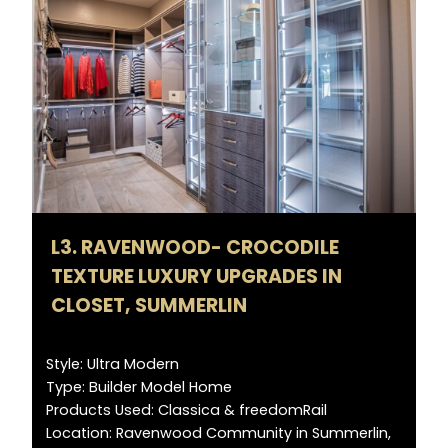
L3. RAVENWOOD- CROCODILE
TEXTURE LUXURY UPGRADES IN
CLOSET, SUMMERLIN
Style: Ultra Modern
Type: Builder Model Home
Products Used: Classica & freedomRail
Location: Ravenwood Community in Summerlin,