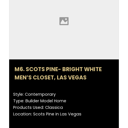
M6. SCOTS PINE- BRIGHT WHITE
MEN’S CLOSET, LAS VEGAS
Style: Contemporary
Type: Builder Model Home
Products Used: Classica
Location: Scots Pine in Las Vegas