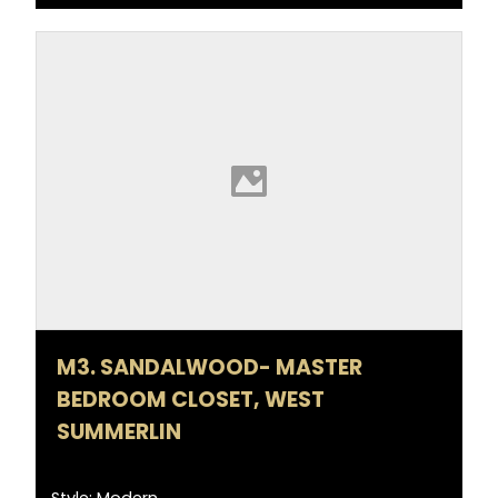
M3. SANDALWOOD- MASTER
BEDROOM CLOSET, WEST
SUMMERLIN
Style: Modern