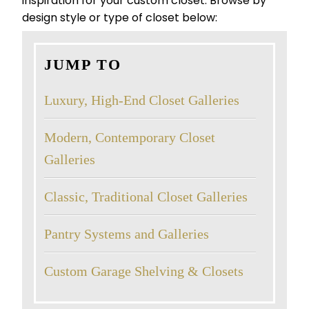
inspiration for your custom closet. Browse by
design style or type of closet below:
JUMP TO
Luxury, High-End Closet Galleries
Modern, Contemporary Closet
Galleries
Classic, Traditional Closet Galleries
Pantry Systems and Galleries
Custom Garage Shelving & Closets