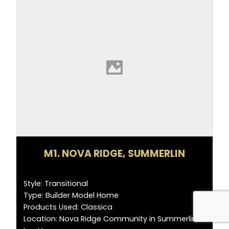
M1. NOVA RIDGE, SUMMERLIN
Style: Transitional
Type: Builder Model Home
Products Used: Classica
Location: Nova Ridge Community in Summerlin,