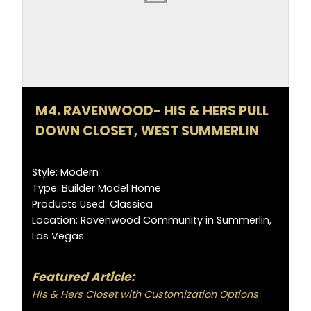
M4. RAVENWOOD- HIS & HERS PULL
DOWN CLOSET, WEST SUMMERLIN
Style: Modern
Type: Builder Model Home
Products Used: Classica
Location: Ravenwood Community in Summerlin,
Las Vegas
Featured Article:
His & Hers Closet with Customization Options