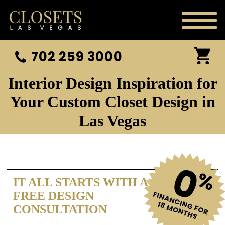
702 259 3000
Interior Design Inspiration for
Your Custom Closet Design in
Las Vegas
IT ALL STARTS WITH
A
FREE DESIGN
CONSULTATION