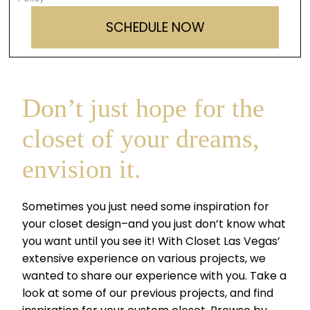
Don’t just hope for the
closet of your dreams,
envision it.
Sometimes you just need some inspiration for
your closet design–and you just don’t know what
you want until you see it! With Closet Las Vegas’
extensive experience on various projects, we
wanted to share our experience with you. Take a
look at some of our previous projects, and find