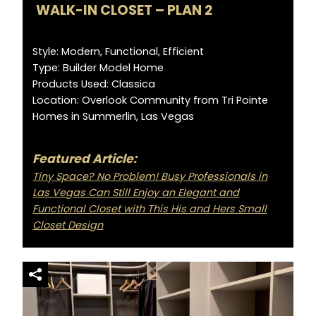
WALK-IN CLOSET – PLAN 2
Style: Modern, Functional, Efficient
Type: Builder Model Home
Products Used: Classica
Location: Overlook Community from Tri Pointe
Homes in Summerlin, Las Vegas
Featured Article:
Tiny Space? No Problem! Busy Professionals in
Las Vegas Can Still Enjoy an Elegant and
Functional Closet with This His and Hers Small
Closet Design