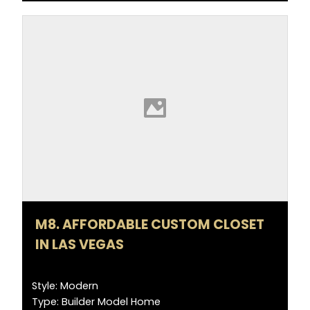
M8. AFFORDABLE CUSTOM CLOSET
IN LAS VEGAS
Style: Modern
Type: Builder Model Home