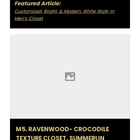
Featured Article:
Customized, Bright, & Modern: White Walk-In
Men’s Closet
M5. RAVENWOOD- CROCODILE
TEXTURE CLOSET, SUMMERLIN