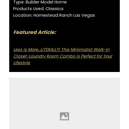
Type: Builder Model Home
Products Used: Classica
Location: Homestead Ranch Las Vegas
Featured Article:
Less is More…LITERALLY! This Minimalist Walk-In
Closet-Laundry Room Combo is Perfect for Your
Lifestyle