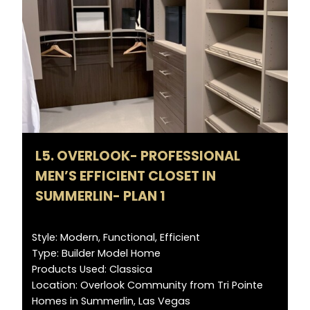
L5. OVERLOOK- PROFESSIONAL
MEN’S EFFICIENT CLOSET IN
SUMMERLIN- PLAN 1
Style: Modern, Functional, Efficient
Type: Builder Model Home
Products Used: Classica
Location: Overlook Community from Tri Pointe
Homes in Summerlin, Las Vegas