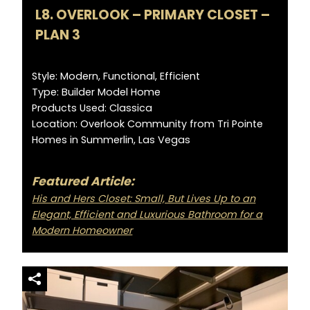
L8. OVERLOOK – PRIMARY CLOSET –
PLAN 3
Style: Modern, Functional, Efficient
Type: Builder Model Home
Products Used: Classica
Location: Overlook Community from Tri Pointe
Homes in Summerlin, Las Vegas
Featured Article:
His and Hers Closet: Small, But Lives Up to an
Elegant, Efficient and Luxurious Bathroom for a
Modern Homeowner