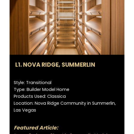
L1. NOVA RIDGE, SUMMERLIN
Style: Transitional
Type: Builder Model Home
Products Used: Classica
Location: Nova Ridge Community in Summerlin,
Las Vegas
Featured Article: