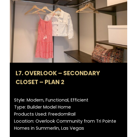
L7. OVERLOOK – SECONDARY
CLOSET – PLAN 2
Style: Modern, Functional, Efficient
Type: Builder Model Home
Products Used: FreedomRail
Location: Overlook Community from Tri Pointe
Homes in Summerlin, Las Vegas