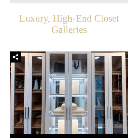
Luxury, High-End Closet
Galleries