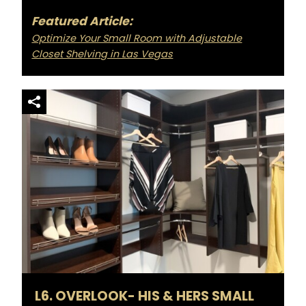
Featured Article:
Optimize Your Small Room with Adjustable
Closet Shelving in Las Vegas
L6. OVERLOOK- HIS & HERS SMALL