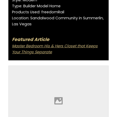
Type: Builder Model Home
Products Used: freedomRail
Location: Sandalwood Community in Summerlin,
Las Vegas
Featured Article
Master Bedroom His & Hers Closet that Keeps
Your Things Separate