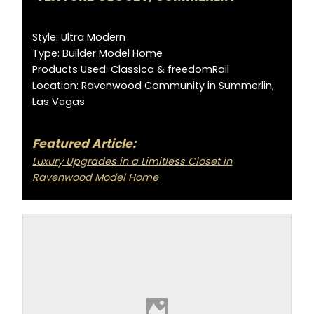
Style: Ultra Modern
Type: Builder Model Home
Products Used: Classica & freedomRail
Location: Ravenwood Community in Summerlin,
Las Vegas
Featured Article:
Luxury Upgrades in a Limitless Closet in
Ravenwood Model Home