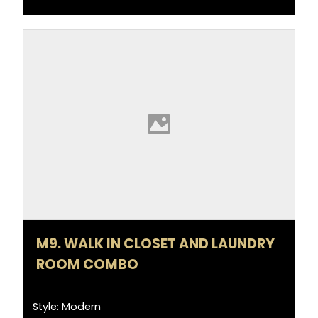
M9. WALK IN CLOSET AND LAUNDRY
ROOM COMBO
Style: Modern