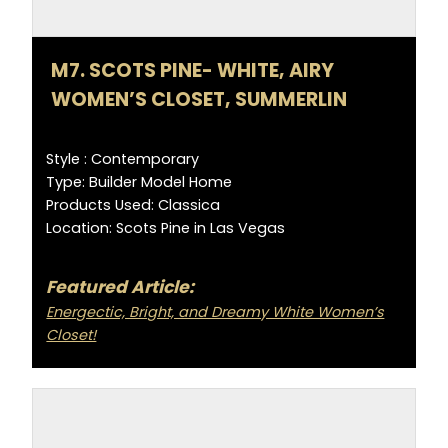
M7. SCOTS PINE- WHITE, AIRY
WOMEN’S CLOSET, SUMMERLIN
Style : Contemporary
Type: Builder Model Home
Products Used: Classica
Location: Scots Pine in Las Vegas
Featured Article:
Energectic, Bright, and Dreamy White Women’s
Closet!