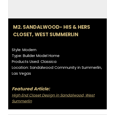
M2. SANDALWOOD- HIS & HERS
CLOSET, WEST SUMMERLIN
Style: Modern
Type: Builder Model Home
Products Used: Classica
Location: Sandalwood Community in Summerlin,
Las Vegas
Featured Article:
High End Closet Design in Sandalwood, West
Summerlin