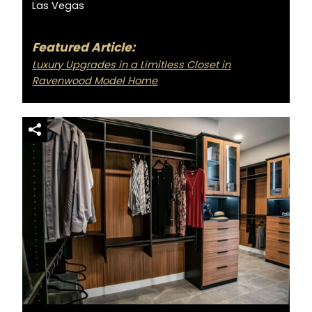
Las Vegas
Featured Article:
Luxury Upgrades in a Limitless Closet in
Ravenwood Model Home