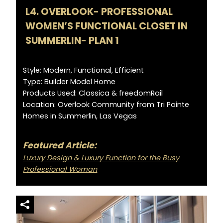
L4. OVERLOOK- PROFESSIONAL
WOMEN’S FUNCTIONAL CLOSET IN
SUMMERLIN- PLAN 1
Style: Modern, Functional, Efficient
Type: Builder Model Home
Products Used: Classica & freedomRail
Location: Overlook Community from Tri Pointe
Homes in Summerlin, Las Vegas
Featured Article:
Luxury Design & Luxury Function for the Busy
Professional Woman