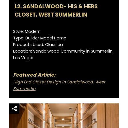
L2. SANDALWOOD- HIS & HERS
CLOSET, WEST SUMMERLIN
Style: Modern
Type: Builder Model Home
Products Used: Classica
Location: Sandalwood Community in Summerlin,
Las Vegas
Featured Article:
High End Closet Design in Sandalwood, West
Summerlin