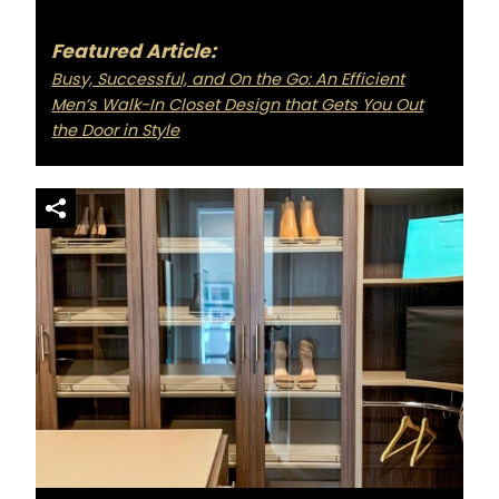
Featured Article:
Busy, Successful, and On the Go: An Efficient
Men’s Walk-In Closet Design that Gets You Out
the Door in Style