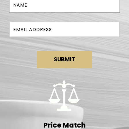
SUBMIT
Price Match