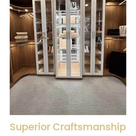
Superior Craftsmanship