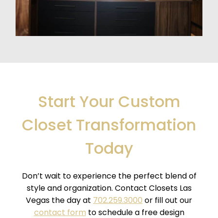
Start Your Custom
Closet Transformation
Today
Don’t wait to experience the perfect blend of
style and organization. Contact Closets Las
Vegas the day at
702.259.3000
or fill out our
contact form
to schedule a free design