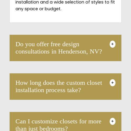
installation and a wide selection of styles to fit
any space or budget.
Do you offer free design
+
consultations in Henderson, NV?
How long does the custom closet
+
installation process take?
Can I customize closets for more
+
than just bedrooms?