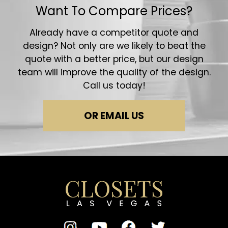
Want To Compare Prices?
Already have a competitor quote and
design? Not only are we likely to beat the
quote with a better price, but our design
team will improve the quality of the design.
Call us today!
OR EMAIL US