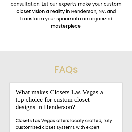
consultation. Let our experts make your custom
closet vision a reality in Henderson, NV, and
transform your space into an organized
masterpiece.
FAQs
What makes Closets Las Vegas a
top choice for custom closet
designs in Henderson?
Closets Las Vegas offers locally crafted, fully
customized closet systems with expert