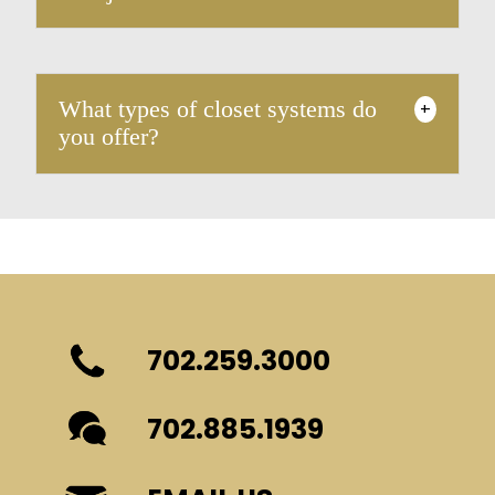
What types of closet systems do
+
you offer?
702.259.3000
702.885.1939