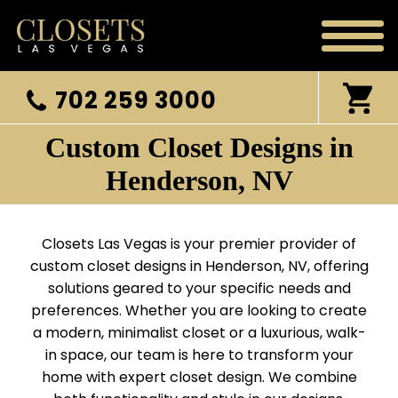
702 259 3000
Custom Closet Designs in
Henderson, NV
Closets Las Vegas is your premier provider of
custom closet designs in Henderson, NV, offering
solutions geared to your specific needs and
preferences. Whether you are looking to create
a modern, minimalist closet or a luxurious, walk-
in space, our team is here to transform your
home with expert closet design. We combine