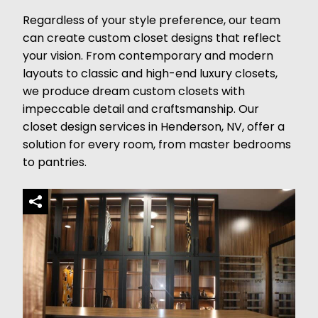
Regardless of your style preference, our team
can create custom closet designs that reflect
your vision. From contemporary and modern
layouts to classic and high-end luxury closets,
we produce dream custom closets with
impeccable detail and craftsmanship. Our
closet design services in Henderson, NV, offer a
solution for every room, from master bedrooms
to pantries.