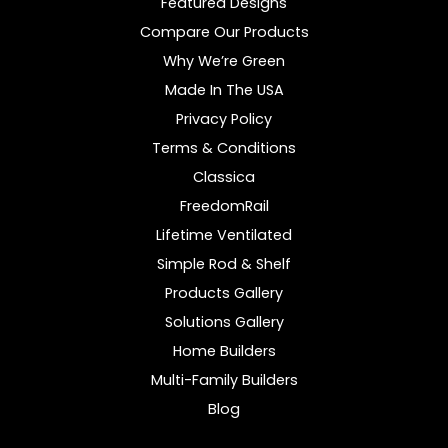
Featured Designs
Compare Our Products
Why We’re Green
Made In The USA
Privacy Policy
Terms & Conditions
Classica
FreedomRail
Lifetime Ventilated
Simple Rod & Shelf
Products Gallery
Solutions Gallery
Home Builders
Multi-Family Builders
Blog