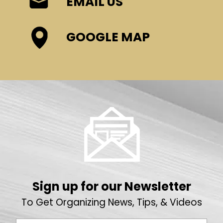
EMAIL US
GOOGLE MAP
Sign up for our Newsletter
To Get Organizing News, Tips, & Videos