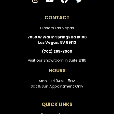
CONTACT
Closets Las Vegas
7060 W Warm Springs Rd #100
Las Vegas, NV 89113
(702) 259-3000
Visit our Showroom in Suite #110
HOURS
Mon - Fri 9AM - 5PM
Sat & Sun Appointment Only
QUICK LINKS