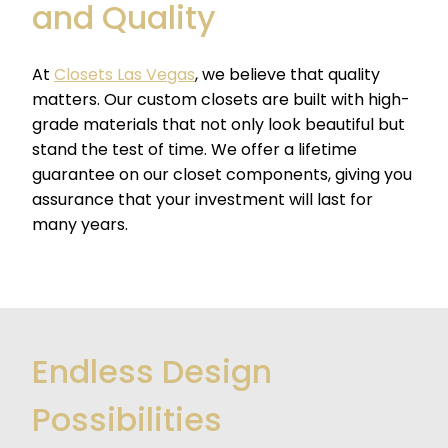
and Quality
At
Closets Las Vegas
, we believe that quality
matters. Our custom closets are built with high-
grade materials that not only look beautiful but
stand the test of time. We offer a lifetime
guarantee on our closet components, giving you
assurance that your investment will last for
many years.
Endless Design
Possibilities