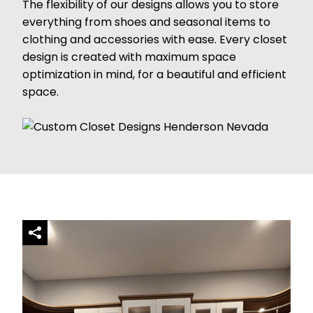
The flexibility of our designs allows you to store
everything from shoes and seasonal items to
clothing and accessories with ease. Every closet
design is created with maximum space
optimization in mind, for a beautiful and efficient
space.