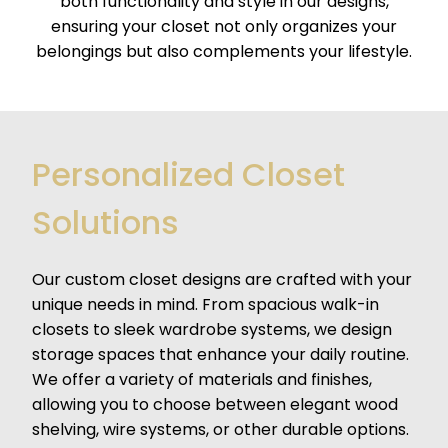
both functionality and style in our designs,
ensuring your closet not only organizes your
belongings but also complements your lifestyle.
Personalized Closet
Solutions
Our custom closet designs are crafted with your
unique needs in mind. From spacious walk-in
closets to sleek wardrobe systems, we design
storage spaces that enhance your daily routine.
We offer a variety of materials and finishes,
allowing you to choose between elegant wood
shelving, wire systems, or other durable options.