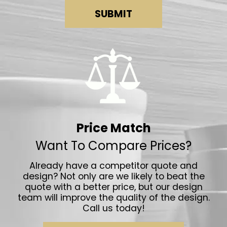
SUBMIT
Price Match
Want To Compare Prices?
Already have a competitor quote and
design? Not only are we likely to beat the
quote with a better price, but our design
team will improve the quality of the design.
Call us today!