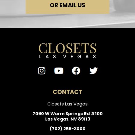
OR EMAIL US
CONTACT
Closets Las Vegas
7060 W Warm Springs Rd #100
Las Vegas, NV 89113
(702) 259-3000