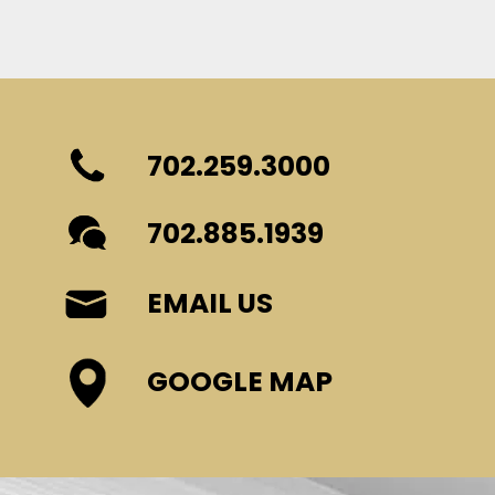
702.259.3000
702.885.1939
EMAIL US
GOOGLE MAP