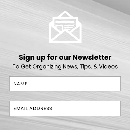
Sign up for our Newsletter
To Get Organizing News, Tips, & Videos