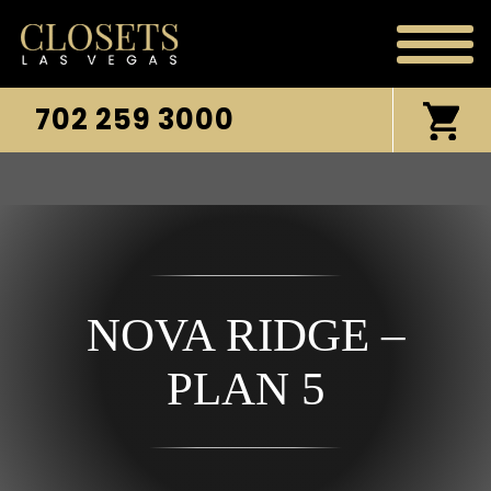
702 259 3000
NOVA RIDGE –
PLAN 5