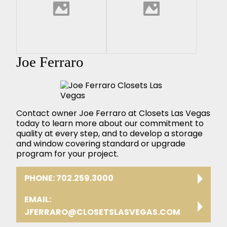
Joe Ferraro
Contact owner Joe Ferraro at Closets Las Vegas
today to learn more about our commitment to
quality at every step, and to develop a storage
and window covering standard or upgrade
program for your project.
PHONE: 702.259.3000
EMAIL:
JFERRARO@CLOSETSLASVEGAS.COM