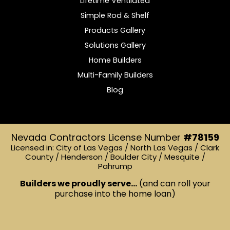
Lifetime Ventilated
Simple Rod & Shelf
Products Gallery
Solutions Gallery
Home Builders
Multi-Family Builders
Blog
Nevada Contractors License Number
#78159
Licensed in: City of Las Vegas / North Las Vegas / Clark
County / Henderson / Boulder City / Mesquite /
Pahrump
Builders we proudly serve...
(and can roll your
purchase into the home loan)