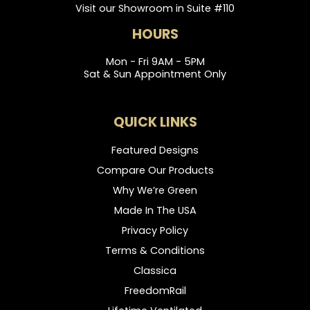
Visit our Showroom in Suite #110
HOURS
Mon - Fri 9AM - 5PM
Sat & Sun Appointment Only
QUICK LINKS
Featured Designs
Compare Our Products
Why We’re Green
Made In The USA
Privacy Policy
Terms & Conditions
Classica
FreedomRail