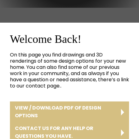
Welcome Back!
On this page you find drawings and 3D
renderings of some design options for your new
home. You can also find some of our previous
work in your community, and as always if you
have a question or need assistance, there’s a link
to our contact page..
VIEW / DOWNLOAD PDF OF DESIGN
OPTIONS
CONTACT US FOR ANY HELP OR
QUESTIONS YOU HAVE.