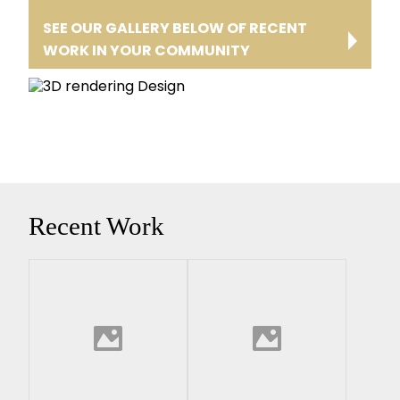
SEE OUR GALLERY BELOW OF RECENT
WORK IN YOUR COMMUNITY
Recent Work