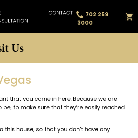
E
CONTACT
702 259
SULTATION
3000
it Us
 Vegas
rtant that you come in here. Because we are
o be, to make sure that they’re easily reached
o this house, so that you don’t have any