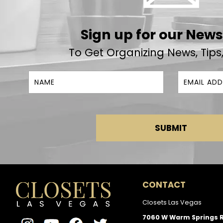
Sign up for our News
To Get Organizing News, Tips
SUBMIT
CONTACT
Closets Las Vegas
7060 W Warm Springs 