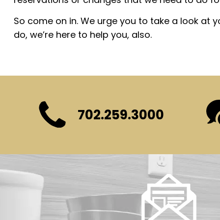
So come on in. We urge you to take a look at 
do, we’re here to help you, also.
702.259.3000