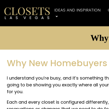
IDEAS AND INSPIRATION
Why 
Why New Homebuyers Sh
I understand you’re busy, and it’s something th
going to be showing you exactly where all your 
for you.
Each and every closet is configured differentl
reservations or changes that we need to do fo