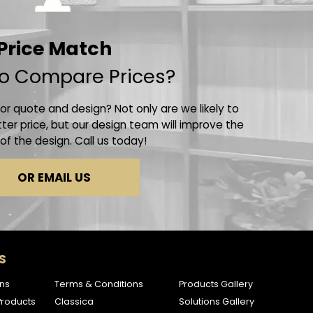
Price Match
o Compare Prices?
r quote and design? Not only are we likely to
ter price, but our design team will improve the
 of the design. Call us today!
OR EMAIL US
S
ns
Terms & Conditions
Products Gallery
roducts
Classica
Solutions Gallery