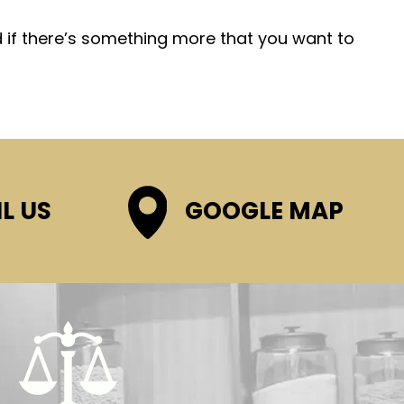
d if there’s something more that you want to
L US
GOOGLE MAP