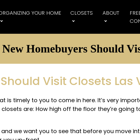
ORGANIZING YOUR HOME
CLOSETS
ABOUT
FRE
CON
New Homebuyers Should Vis
ould Visit Closets Las
at is timely to you to come in here. It’s very impo
closets are: How high off the floor they’re going t
y, and we want you to see that before you move int
r you up-front.