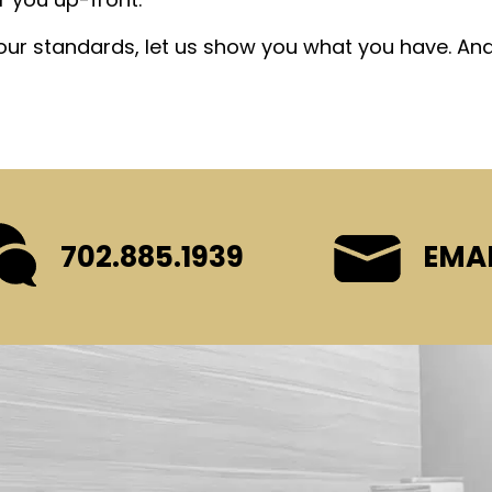
your standards, let us show you what you have. An
702.885.1939
EMAI