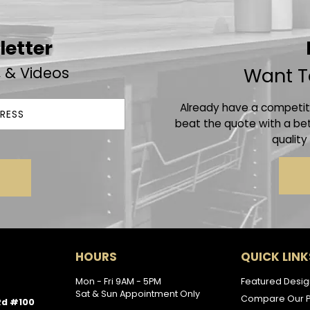
letter
, & Videos
Want T
Already have a competito
beat the quote with a bet
quality
HOURS
QUICK LINK
Mon - Fri 9AM - 5PM
Featured Desig
Sat & Sun Appointment Only
Compare Our P
Rd #100