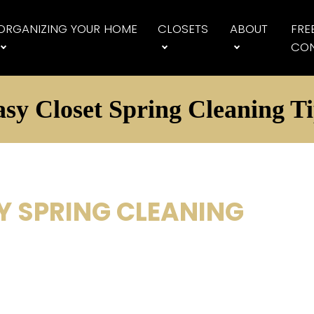
ORGANIZING YOUR HOME
CLOSETS
ABOUT
FRE
CON
sy Closet Spring Cleaning T
Y SPRING CLEANING