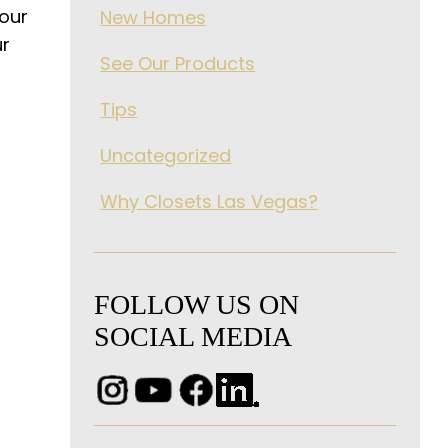
your
New Homes
ur
See Our Products
Tips
Uncategorized
Why Closets Las Vegas?
FOLLOW US ON
SOCIAL MEDIA