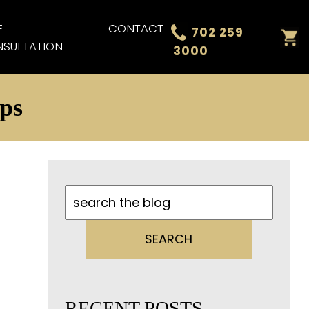
E
CONTACT
702 259
SULTATION
3000
ips
SEARCH
RECENT POSTS