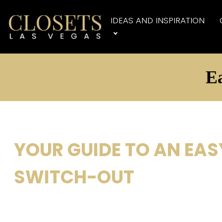
IDEAS AND INSPIRATION
Ea
YOUR GUIDE TO AN EAS
SWITCH-OUT