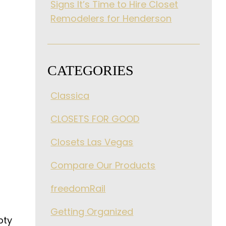
Signs It’s Time to Hire Closet
Remodelers for Henderson
CATEGORIES
Classica
CLOSETS FOR GOOD
Closets Las Vegas
Compare Our Products
freedomRail
Getting Organized
pty