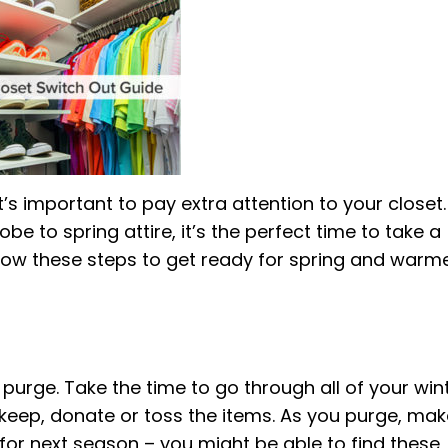
s important to pay extra attention to your closet. 
e to spring attire, it’s the perfect time to take a
ollow these steps to get ready for spring and warm
o purge. Take the time to go through all of your win
l keep, donate or toss the items. As you purge, ma
d for next season – you might be able to find these