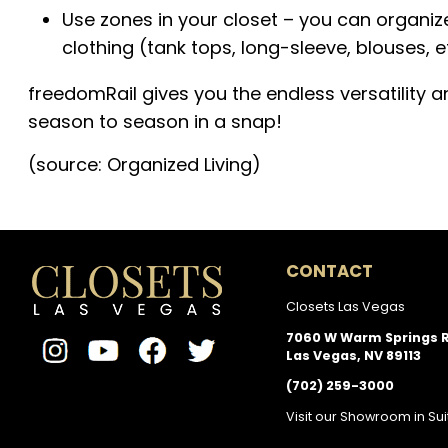
Use zones in your closet – you can organize
clothing (tank tops, long-sleeve, blouses, e
freedomRail gives you the endless versatility 
season to season in a snap!
(source: Organized Living)
CONTACT
Closets Las Vegas
7060 W Warm Springs 
Las Vegas, NV 89113
(702) 259-3000
Visit our Showroom in Sui