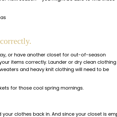
correctly.
ay, or have another closet for out-of-season
your items correctly. Launder or dry clean clothing
Sweaters and heavy knit clothing will need to be
kets for those cool spring mornings.
 your clothes back in. And since your closet is em