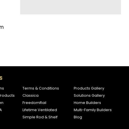
om
S
ns
Terms & Conditions
Products Gallery
roducts
Classica
Solutions Gallery
en
FreedomRail
Home Builders
A
Lifetime Ventilated
Multi-Family Builders
Simple Rod & Shelf
Blog