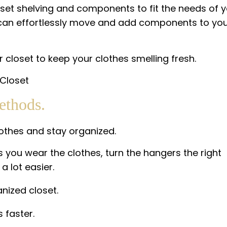
loset shelving and components to fit the needs of 
u can effortlessly move and add components to yo
closet to keep your clothes smelling fresh.
ethods.
lothes and stay organized.
you wear the clothes, turn the hangers the right
a lot easier.
nized closet.
 faster.