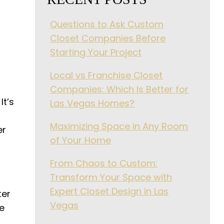
Questions to Ask Custom
Closet Companies Before
Starting Your Project
Local vs Franchise Closet
Companies: Which Is Better for
It’s
Las Vegas Homes?
Maximizing Space in Any Room
er
of Your Home
From Chaos to Custom:
Transform Your Space with
Expert Closet Design in Las
ter
Vegas
ke