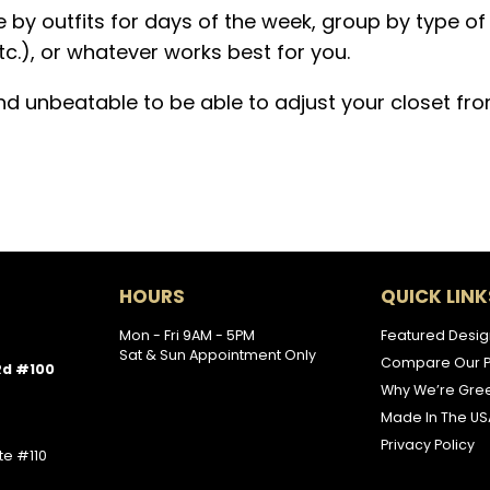
 by outfits for days of the week, group by type of
tc.), or whatever works best for you.
and unbeatable to be able to adjust your closet fr
HOURS
QUICK LINK
Mon - Fri 9AM - 5PM
Featured Desig
Sat & Sun Appointment Only
Compare Our P
Rd #100
Why We’re Gre
Made In The US
Privacy Policy
te #110