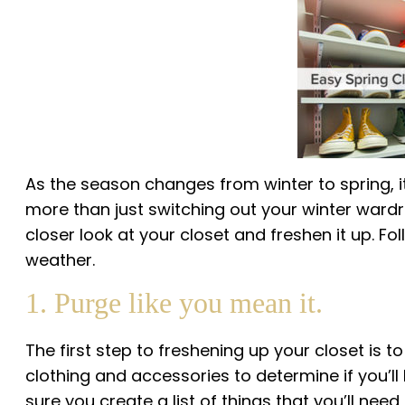
As the season changes from winter to spring, it’
more than just switching out your winter wardrob
closer look at your closet and freshen it up. F
weather.
1. Purge like you mean it.
The first step to freshening up your closet is t
clothing and accessories to determine if you’l
sure you create a list of things that you’ll nee