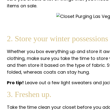
items on sale.
2. Store your winter possessions 
Whether you box everything up and store it aw
clothing, make sure you take the time to store 
and then store it based on the type of fabric. 
folded, whereas coats can stay hung.
Pro tip!
Leave out a few light sweaters and jac
3. Freshen up.
Take the time clean your closet before you add