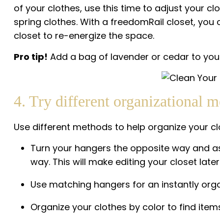
of your clothes, use this time to adjust your c
spring clothes. With a freedomRail closet, yo
closet to re-energize the space.
Pro tip!
Add a bag of lavender or cedar to your 
4. Try different organizational m
Use different methods to help organize your c
Turn your hangers the opposite way and as 
way. This will make editing your closet later 
Use matching hangers for an instantly orga
Organize your clothes by color to find items